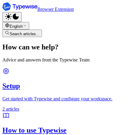
Browser Extension
English
Search articles...
How can we help?
Advice and answers from the Typewise Team
Setup
Get started with Typewise and configure your workspace.
2
articles
How to use Typewise