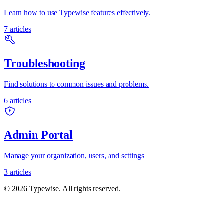
Learn how to use Typewise features effectively.
7
articles
Troubleshooting
Find solutions to common issues and problems.
6
articles
Admin Portal
Manage your organization, users, and settings.
3
articles
©
2026
Typewise. All rights reserved.