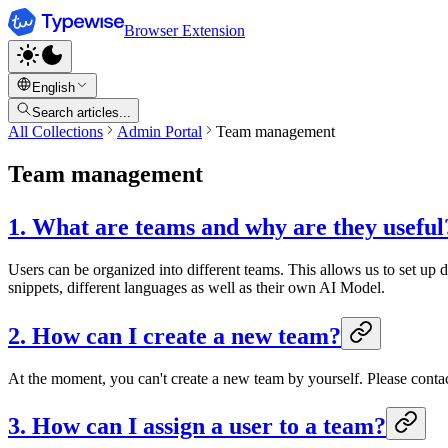
Browser Extension
English
Search articles...
All Collections
Admin Portal
Team management
Team management
1. What are teams and why are they useful
Users can be organized into different teams. This allows us to set up d
snippets, different languages as well as their own AI Model.
2. How can I create a new team?
At the moment, you can't create a new team by yourself. Please conta
3. How can I assign a user to a team?