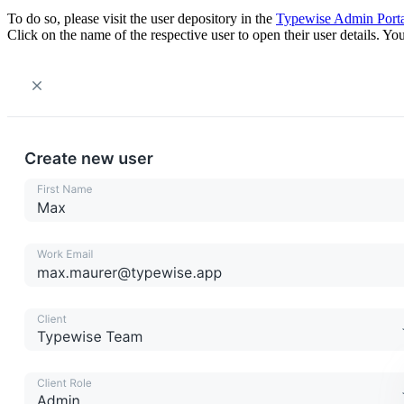
To do so, please visit the user depository in the
Typewise Admin Porta
Click on the name of the respective user to open their user details. Yo