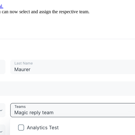
l.
u can now select and assign the respective team.