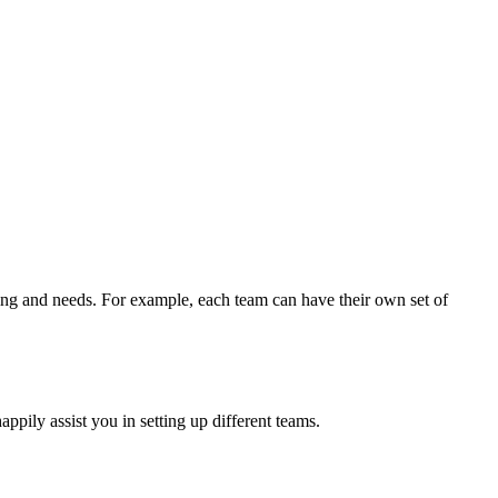
riting and needs. For example, each team can have their own set of
ily assist you in setting up different teams.