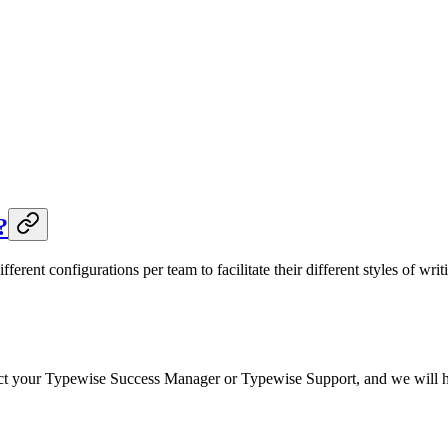
?
ifferent configurations per team to facilitate their different styles of w
ct your Typewise Success Manager or Typewise Support, and we will happ